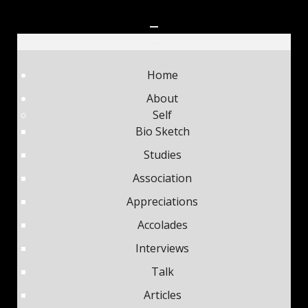
Home
About
Self
Bio Sketch
Studies
Association
Appreciations
Accolades
Interviews
Talk
Articles