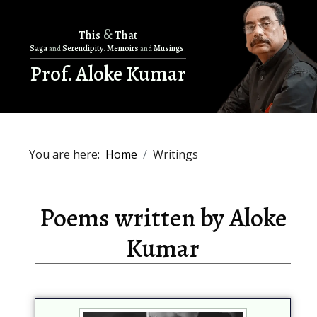
&
This
That
Saga
Serendipity
Memoirs
Musings
and
.
and
.
Prof. Aloke Kumar
You are here:
Home
Writings
Poems written by Aloke
Kumar