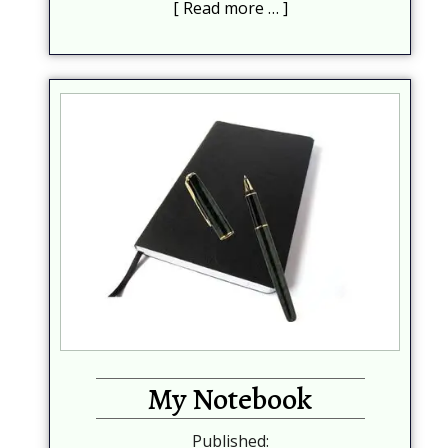
Read more …
My Notebook
Published: