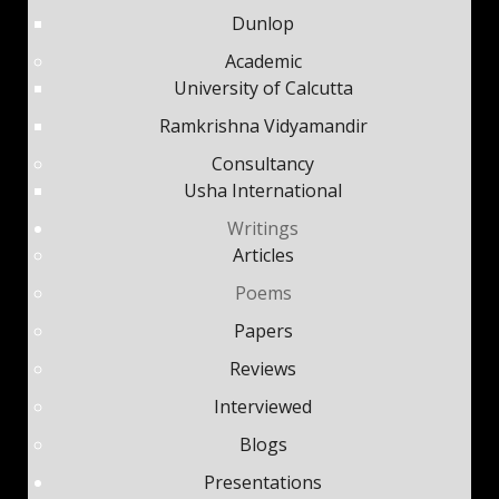
Dunlop
Academic
University of Calcutta
Ramkrishna Vidyamandir
Consultancy
Usha International
Writings
Articles
Poems
Papers
Reviews
Interviewed
Blogs
Presentations