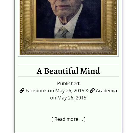
A Beautiful Mind
Published:
Facebook
on May 26, 2015 &
Academia
on May 26, 2015
Read more …