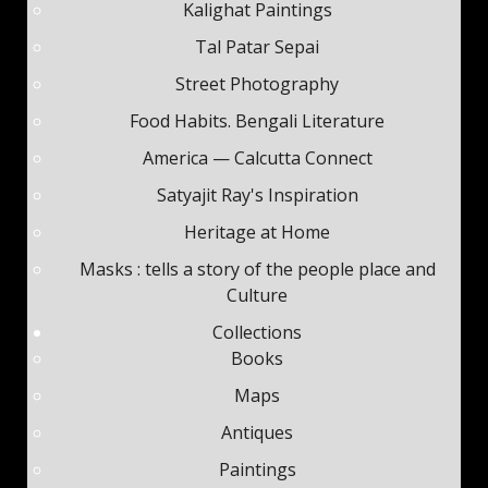
Kalighat Paintings
Tal Patar Sepai
Street Photography
Food Habits. Bengali Literature
America — Calcutta Connect
Satyajit Ray's Inspiration
Heritage at Home
Masks : tells a story of the people place and
Culture
Collections
Books
Maps
Antiques
Paintings