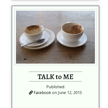
TALK to ME
Published:
Facebook
on June 12, 2015