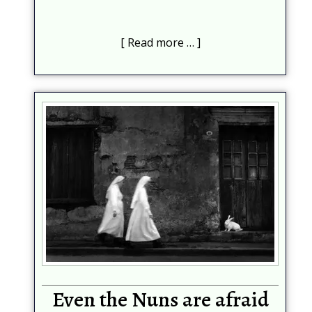
Read more …
Subscribe
Be among the first to know when new content is
published on this website
Your Name
*
Your email
*
Help protect spam
*
Submit
Even the Nuns are afraid