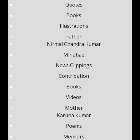
Quotes
Books
Illustrations
Father
Nirmal Chandra Kumar
Minutiae
News Clippings
Contribution
Books
Videos
Mother
Karuna Kumar
Poems
Memoirs