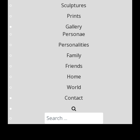
Sculptures
Prints
Gallery
Personae
Personalities
Family
Friends
Home
World
Contact
Search
Type 2 or more characters fo