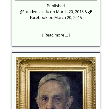
Published:
academia.edu
on March 20, 2015 &
Facebook
on March 20, 2015
Read more …