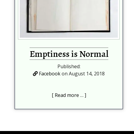
Emptiness is Normal
Published:
Facebook
on August 14, 2018
Read more …