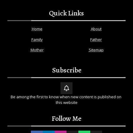
Quick Links
Home
About
Family
Father
Mother
Sitemap
Subscribe
Be among the first to know when new content is published on 
this website
Follow Me