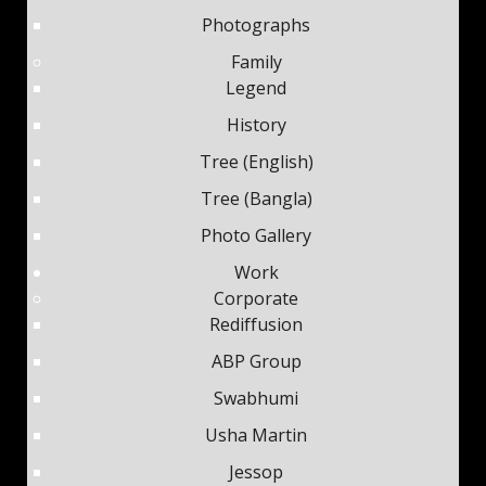
Photographs
Family
Legend
History
Tree (English)
Tree (Bangla)
Photo Gallery
Work
Corporate
Rediffusion
ABP Group
Swabhumi
Usha Martin
Jessop