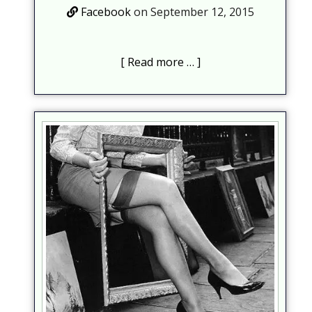
Facebook
on September 12, 2015
Read more …