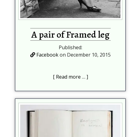
A pair of Framed leg
Published:
Facebook
on December 10, 2015
Read more …