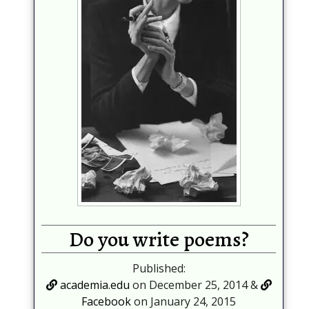
Do you write poems?
Published:
academia.edu
on December 25, 2014 &
Facebook
on January 24, 2015