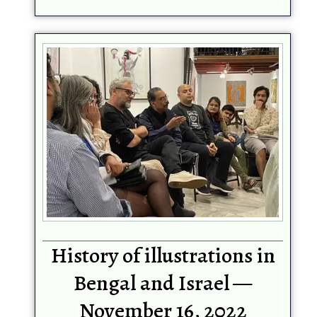
History of illustrations in
Bengal and Israel —
November 16, 2022