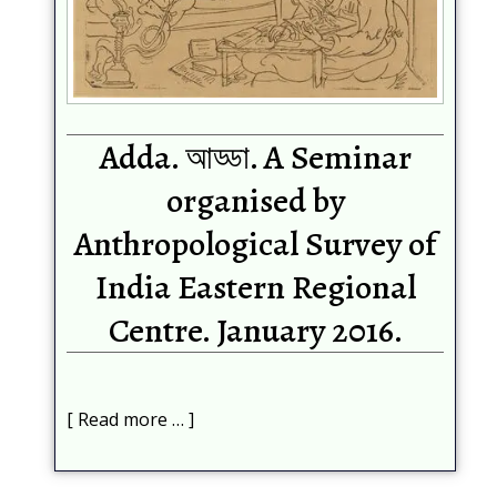
Adda. আড্ডা. A Seminar
organised by
Anthropological Survey of
India Eastern Regional
Centre. January 2016.
Read more …