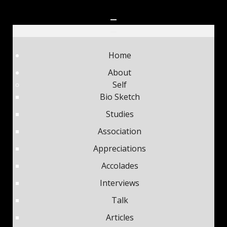
Home
About
Self
Bio Sketch
Studies
Association
Appreciations
Accolades
Interviews
Talk
Articles