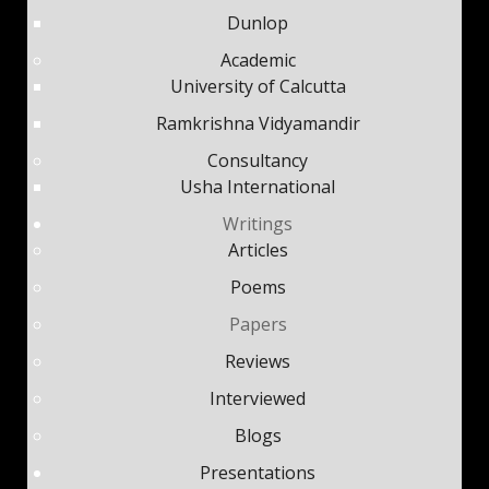
Dunlop
Academic
University of Calcutta
Ramkrishna Vidyamandir
Consultancy
Usha International
Writings
Articles
Poems
Papers
Reviews
Interviewed
Blogs
Presentations