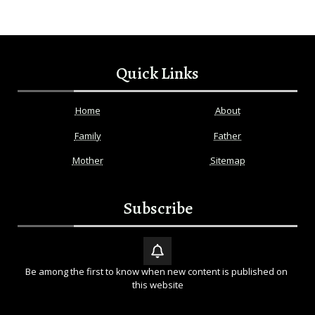
Quick Links
Home
About
Family
Father
Mother
Sitemap
Subscribe
Be among the first to know when new content is published on 
this website