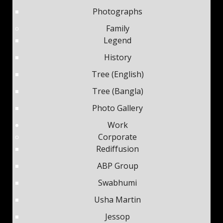
Photographs
Family
Legend
History
Tree (English)
Tree (Bangla)
Photo Gallery
Work
Corporate
Rediffusion
ABP Group
Swabhumi
Usha Martin
Jessop