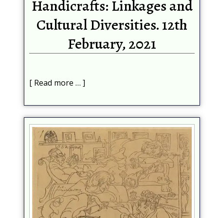
Handicrafts: Linkages and
Cultural Diversities. 12th
February, 2021
Read more …