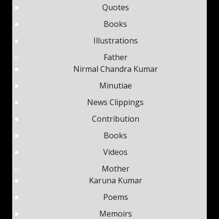
Quotes
Books
Illustrations
Father
Nirmal Chandra Kumar
Minutiae
News Clippings
Contribution
Books
Videos
Mother
Karuna Kumar
Poems
Memoirs