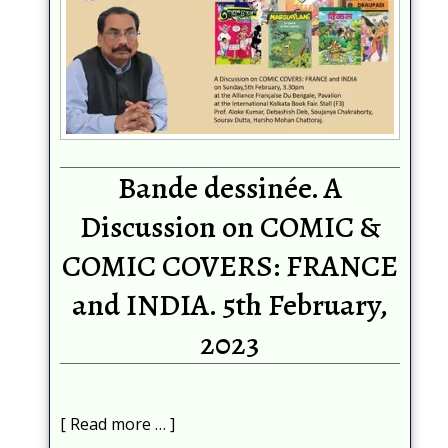
Bande dessinée. A
Discussion on COMIC &
COMIC COVERS: FRANCE
and INDIA. 5th February,
2023
Read more …