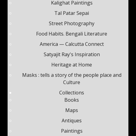
Kalighat Paintings
Tal Patar Sepai
Street Photography
Food Habits. Bengali Literature
America — Calcutta Connect
Satyajit Ray's Inspiration
Heritage at Home
Masks : tells a story of the people place and
Culture
Collections
Books
Maps
Antiques
Paintings