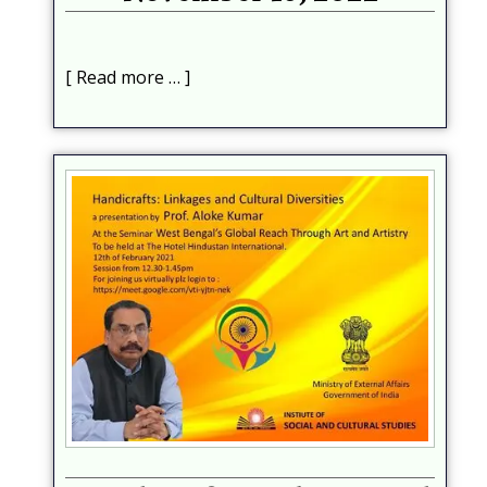
Read more …