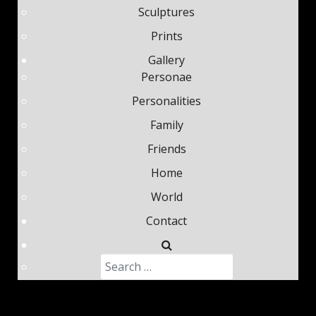
Sculptures
Prints
Gallery
Personae
Personalities
Family
Friends
Home
World
Contact
Search
Type 2 or more characters fo