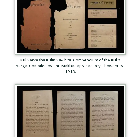
Kul Sarvesha Kulin Saṃhitā. Compendium of the Kulin
Varga. Compiled by Shri Makhadaprasad Roy Chowdhury .
1913.
Subscribe
Be among the first to know when new content is
published on this website
Your Name
*