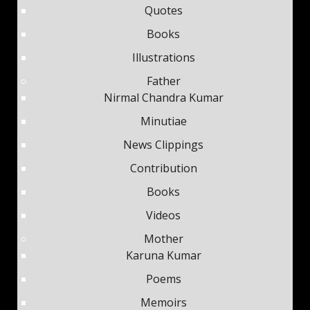
Quotes
Books
Illustrations
Father
Nirmal Chandra Kumar
Minutiae
News Clippings
Contribution
Books
Videos
Mother
Karuna Kumar
Poems
Memoirs