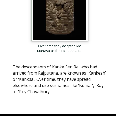
Over time they adopted Ma
Manasa as their Kuladevata.
The descendants of Kanka Sen Rai who had
arrived from Rajputana, are known as 'Kankesh'
or 'Kanksa'. Over time, they have spread
elsewhere and use surnames like 'Kumar', 'Roy'
or 'Roy Chowdhury'.