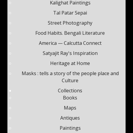
Kalighat Paintings
Tal Patar Sepai
Street Photography
Food Habits. Bengali Literature
America — Calcutta Connect
Satyajit Ray's Inspiration
Heritage at Home
Masks : tells a story of the people place and
Culture
Collections
Books
Maps
Antiques
Paintings