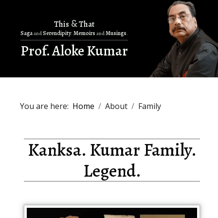
&
This
That
Saga
Serendipity
Memoirs
Musings
and
.
and
.
Prof. Aloke Kumar
You are here:
Home
About
Family
Kanksa. Kumar Family.
Legend.