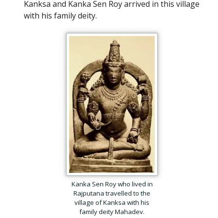
Kanksa and Kanka Sen Roy arrived in this village
with his family deity.
Kanka Sen Roy who lived in
Rajputana travelled to the
village of Kanksa with his
family deity Mahadev.