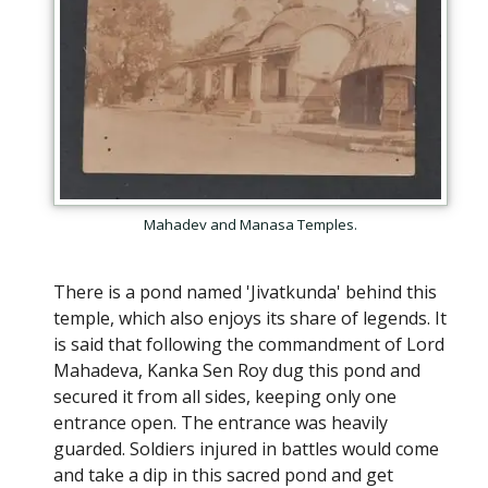
Mahadev and Manasa Temples.
There is a pond named 'Jivatkunda' behind this
temple, which also enjoys its share of legends. It
is said that following the commandment of Lord
Mahadeva, Kanka Sen Roy dug this pond and
secured it from all sides, keeping only one
entrance open. The entrance was heavily
guarded. Soldiers injured in battles would come
and take a dip in this sacred pond and get