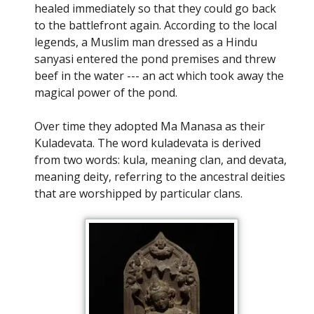
healed immediately so that they could go back
to the battlefront again. According to the local
legends, a Muslim man dressed as a Hindu
sanyasi entered the pond premises and threw
beef in the water --- an act which took away the
magical power of the pond.
Over time they adopted Ma Manasa as their
Kuladevata. The word kuladevata is derived
from two words: kula, meaning clan, and devata,
meaning deity, referring to the ancestral deities
that are worshipped by particular clans.