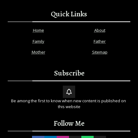
Quick Links
Home
About
Family
Father
Mother
Sitemap
Subscribe
Be among the first to know when new content is published on 
this website
Follow Me