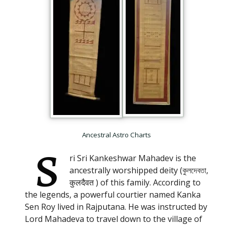
Ancestral Astro Charts
S
ri Sri Kankeshwar Mahadev is the
ancestrally worshipped deity (কুলদেবতা,
कुलदैवत ) of this family. According to
the legends, a powerful courtier named Kanka
Sen Roy lived in Rajputana. He was instructed by
Lord Mahadeva to travel down to the village of