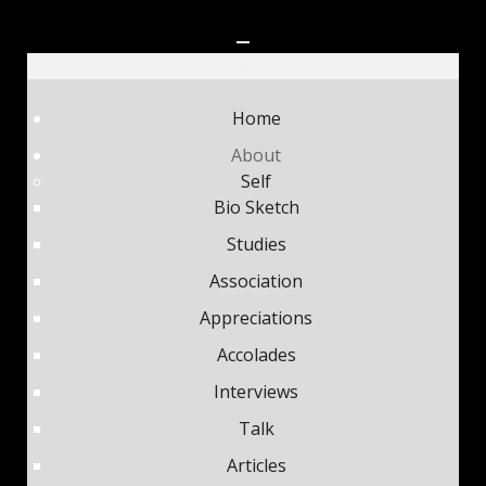
Home
About
Self
Bio Sketch
Studies
Association
Appreciations
Accolades
Interviews
Talk
Articles