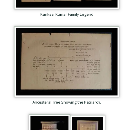
Kanksa. Kumar Family Legend
Your email
*
Help protect spam
*
Submit
Ancesteral Tree Showing the Patriarch.