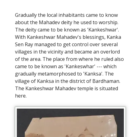
Gradually the local inhabitants came to know
about the Mahadev deity he used to worship.
The deity came to be known as 'Kankeshwar'.
With Kankeshwar Mahadev's blessings, Kanka
Sen Ray managed to get control over several
villages in the vicinity and became an overlord
of the area. The place from where he ruled also
came to be known as 'Kankeswhar' --- which
gradually metamorphosed to 'Kanksa'. The
village of Kanksa in the district of Bardhaman.
The Kankeshwar Mahadev temple is situated
here.