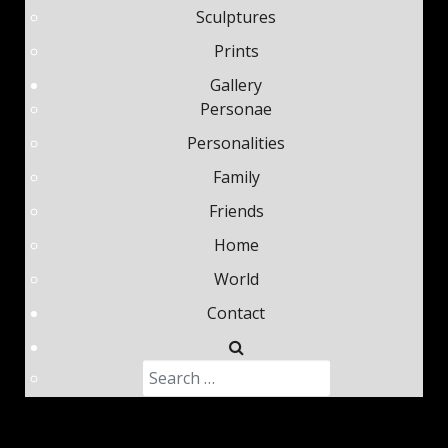
Sculptures
Prints
Gallery
Personae
Personalities
Family
Friends
Home
World
Contact
Search
Type 2 or more characters fo