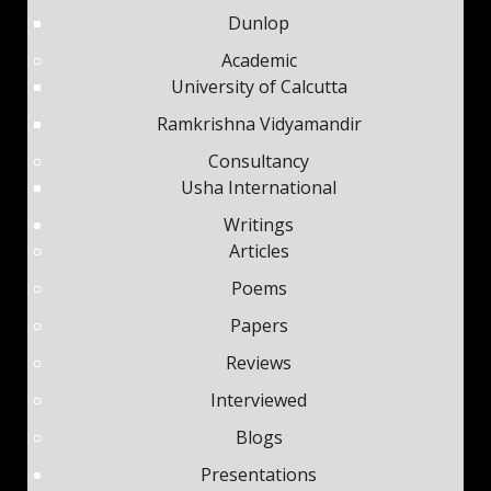
Dunlop
Academic
University of Calcutta
Ramkrishna Vidyamandir
Consultancy
Usha International
Writings
Articles
Poems
Papers
Reviews
Interviewed
Blogs
Presentations