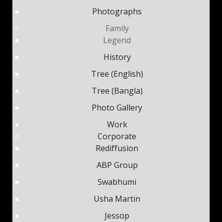
Photographs
Family
Legend
History
Tree (English)
Tree (Bangla)
Photo Gallery
Work
Corporate
Rediffusion
ABP Group
Swabhumi
Usha Martin
Jessop