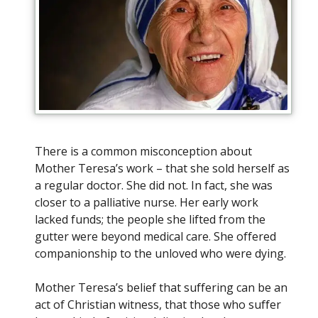
There is a common misconception about
Mother Teresa’s work – that she sold herself as
a regular doctor. She did not. In fact, she was
closer to a palliative nurse. Her early work
lacked funds; the people she lifted from the
gutter were beyond medical care. She offered
companionship to the unloved who were dying.
Mother Teresa’s belief that suffering can be an
act of Christian witness, that those who suffer