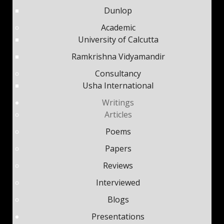
Dunlop
Academic
University of Calcutta
Ramkrishna Vidyamandir
Consultancy
Usha International
Writings
Articles
Poems
Papers
Reviews
Interviewed
Blogs
Presentations