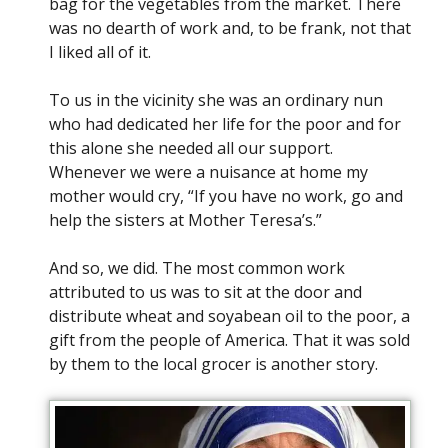
bag for the vegetables from the market. There
was no dearth of work and, to be frank, not that
I liked all of it.
To us in the vicinity she was an ordinary nun
who had dedicated her life for the poor and for
this alone she needed all our support.
Whenever we were a nuisance at home my
mother would cry, “If you have no work, go and
help the sisters at Mother Teresa’s.”
And so, we did. The most common work
attributed to us was to sit at the door and
distribute wheat and soyabean oil to the poor, a
gift from the people of America. That it was sold
by them to the local grocer is another story.