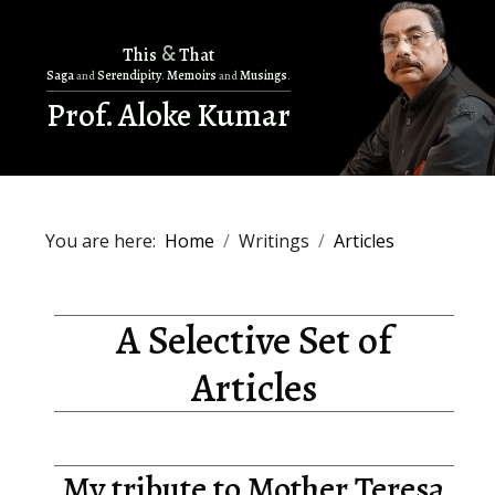
&
This
That
Saga
Serendipity
Memoirs
Musings
and
.
and
.
Prof. Aloke Kumar
You are here:
Home
Writings
Articles
A Selective Set of
Articles
My tribute to Mother Teresa