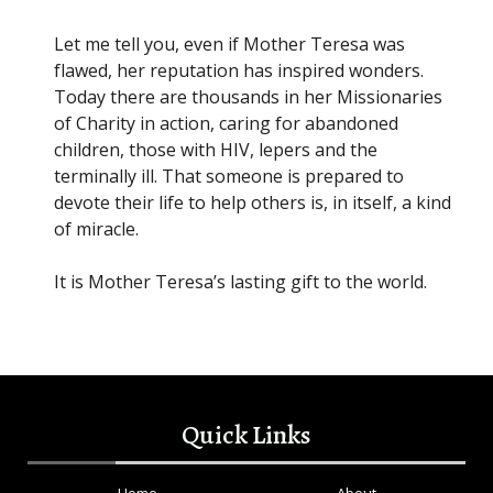
Let me tell you, even if Mother Teresa was
flawed, her reputation has inspired wonders.
Today there are thousands in her Missionaries
of Charity in action, caring for abandoned
children, those with HIV, lepers and the
terminally ill. That someone is prepared to
devote their life to help others is, in itself, a kind
of miracle.
It is Mother Teresa’s lasting gift to the world.
Quick Links