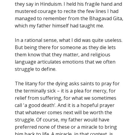
they say in Hinduism. I held his fragile hand and
mustered courage to recite the few lines I had
managed to remember from the Bhagavad Gita,
which my father himself had taught me.
In a rational sense, what I did was quite useless.
But being there for someone as they die lets
them know that they matter, and religious
language articulates emotions that we often
struggle to define.
The litany for the dying asks saints to pray for
the terminally sick – it is a plea for mercy, for
relief from suffering, for what we sometimes
call 'a good death'. And it is a hopeful prayer
that whatever comes next will be worth the
struggle. Of course, my father would have
preferred none of these or a miracle to bring
him back to life. A miracle, in that context, is