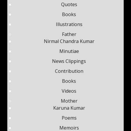
Quotes
Books
Illustrations
Father
Nirmal Chandra Kumar
Minutiae
News Clippings
Contribution
Books
Videos
Mother
Karuna Kumar
Poems
Memoirs