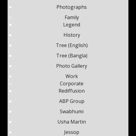
Photographs
Family
Legend
History
Tree (English)
Tree (Bangla)
Photo Gallery
Work
Corporate
Rediffusion
ABP Group
Swabhumi
Usha Martin
Jessop