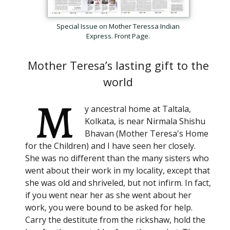
Subscribe
Special Issue on Mother Teressa Indian
Express. Front Page.
Be among the first to know when new content is
published on this website
Mother Teresa’s lasting gift to the
world
Your Name
*
M
y ancestral home at Taltala,
Kolkata, is near Nirmala Shishu
Your email
*
Bhavan (Mother Teresa's Home
for the Children) and I have seen her closely.
She was no different than the many sisters who
Help protect spam
*
Submit
went about their work in my locality, except that
she was old and shriveled, but not infirm. In fact,
if you went near her as she went about her
work, you were bound to be asked for help.
Carry the destitute from the rickshaw, hold the