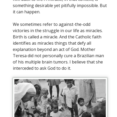
something desirable yet pitifully impossible. But
it can happen.
We sometimes refer to against-the-odd
victories in the struggle in our life as miracles.
Birth is called a miracle. And the Catholic faith
identifies as miracles things that defy all
explanation beyond an act of God. Mother
Teresa did not personally cure a Brazilian man
of his multiple brain tumors. I believe that she
interceded to ask God to do it.