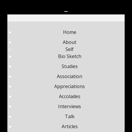
Home
About
Self
Bio Sketch
Studies
Association
Appreciations
Accolades
Interviews
Talk
Articles