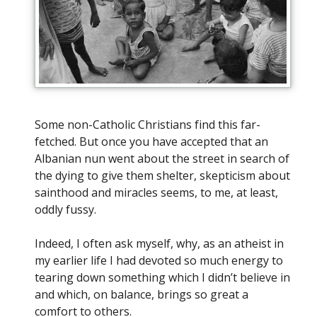
Some non-Catholic Christians find this far-
fetched. But once you have accepted that an
Albanian nun went about the street in search of
the dying to give them shelter, skepticism about
sainthood and miracles seems, to me, at least,
oddly fussy.
Indeed, I often ask myself, why, as an atheist in
my earlier life I had devoted so much energy to
tearing down something which I didn’t believe in
and which, on balance, brings so great a
comfort to others.