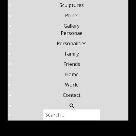
Sculptures
Prints
Gallery
Personae
Personalities
Family
Friends
Home
World
Contact
Search
Type 2 or more characters fo