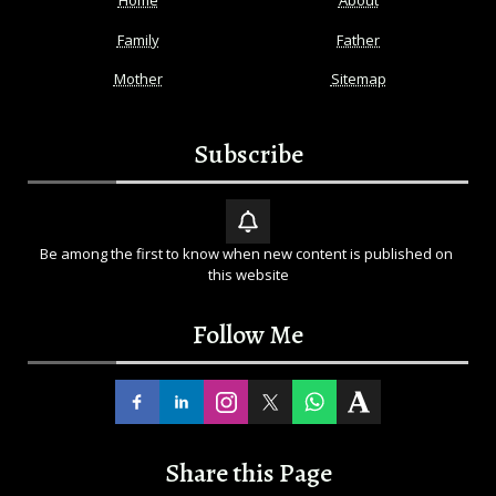
Home
About
Family
Father
Mother
Sitemap
Subscribe
Be among the first to know when new content is published on 
this website
Follow Me
Share this Page