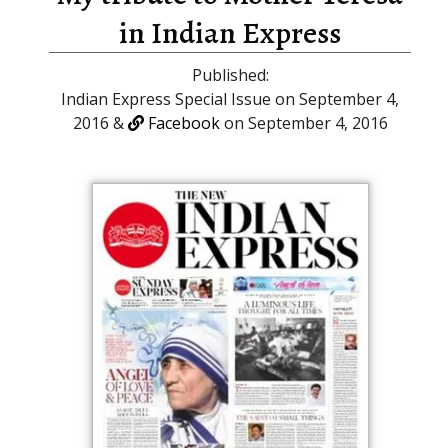
in Indian Express
Published:
Indian Express Special Issue on September 4,
2016 &
Facebook
on September 4, 2016