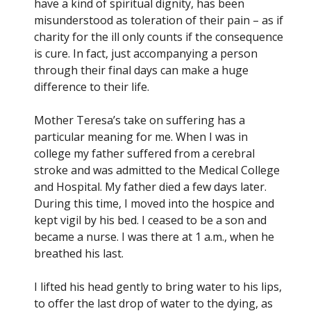
have a kind of spiritual dignity, has been
misunderstood as toleration of their pain – as if
charity for the ill only counts if the consequence
is cure. In fact, just accompanying a person
through their final days can make a huge
difference to their life.
Mother Teresa’s take on suffering has a
particular meaning for me. When I was in
college my father suffered from a cerebral
stroke and was admitted to the Medical College
and Hospital. My father died a few days later.
During this time, I moved into the hospice and
kept vigil by his bed. I ceased to be a son and
became a nurse. I was there at 1 a.m., when he
breathed his last.
I lifted his head gently to bring water to his lips,
to offer the last drop of water to the dying, as