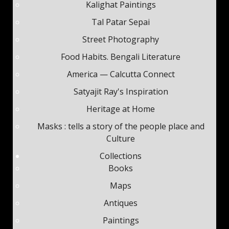
Kalighat Paintings
Tal Patar Sepai
Street Photography
Food Habits. Bengali Literature
America — Calcutta Connect
Satyajit Ray's Inspiration
Heritage at Home
Masks : tells a story of the people place and
Culture
Collections
Books
Maps
Antiques
Paintings